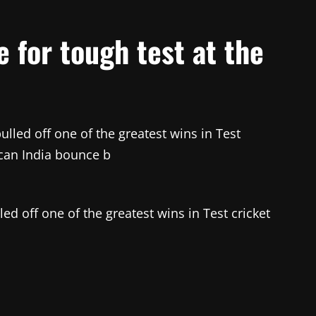
 for tough test at the
ulled off one of the greatest wins in Test
an India bounce b
led off one of the greatest wins in Test cricket