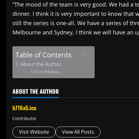
“The mood of the team is very good. We had a te
dinner. I think it is very important to know that 
still the series is one-all. We have a series of t
Melbourne and Sydney, I think we will have an u
Table of Contents
About the Author
h716a5.icu
ABOUT THE AUTHOR
h716a5.icu
Contributor
Visit Website
View All Posts