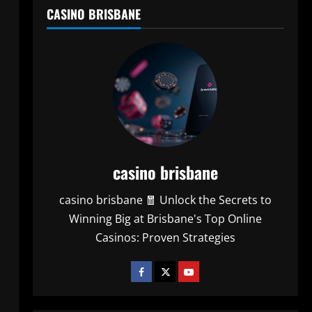
CASINO BRISBANE
casino brisbane
casino brisbane 🧧 Unlock the Secrets to
Winning Big at Brisbane's Top Online
Casinos: Proven Strategies