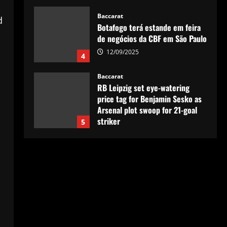
12/09/2025
Baccarat
d
Botafogo terá estande em feira
de negócios da CBF em São Paulo
12/09/2025
4
Baccarat
RB Leipzig set eye-watering
price tag for Benjamin Sesko as
Arsenal plot swoop for 21-goal
striker
5
12/09/2025
Baccarat
£200,000-a-week Arsenal star
holds pre-summer talks to join
European club
1
12/09/2025
Baccarat
Aston Villa struck gold on £12m