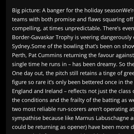
Big picture: A banger for the holiday seasonWe’r
teams with both promise and flaws squaring off 
compelling, at times unpredictable. There’s even
Border-Gavaskar Trophy is veering dangerously clos
Sydney.Some of the bowling that’s been on show 
Perth, Pat Cummins returning the favour against
single time he runs in – has been dreamy. So th
One day out, the pitch still retains a tinge of gr
figure so rare it’s only been bettered once in th
England and Ireland – reflects not just the class 
the conditions and the frailty of the batting as 
two most reliable run-scorers aren’t operating at 
sympathise because like Marnus Labuschagne an
could be returning as opener) have been more dow