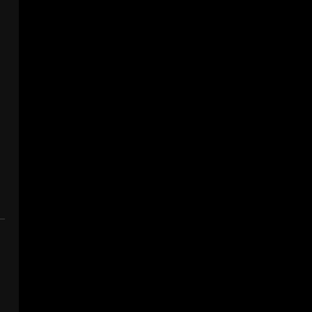
12/09/2025