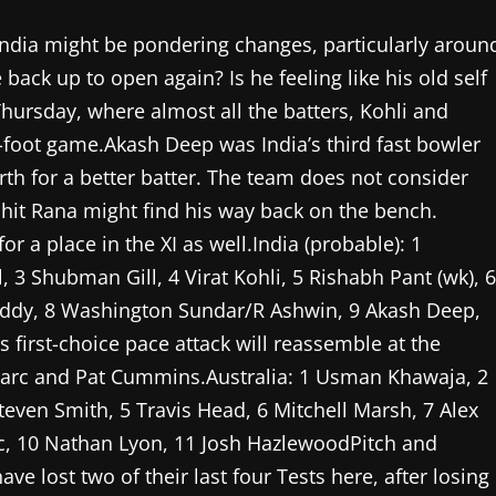
ndia might be pondering changes, particularly aroun
ack up to open again? Is he feeling like his old self
Thursday, where almost all the batters, Kohli and
-foot game.Akash Deep was India’s third fast bowler
h for a better batter. The team does not consider
hit Rana might find his way back on the bench.
a place in the XI as well.India (probable): 1
, 3 Shubman Gill, 4 Virat Kohli, 5 Rishabh Pant (wk), 6
eddy, 8 Washington Sundar/R Ashwin, 9 Akash Deep,
first-choice pace attack will reassemble at the
tarc and Pat Cummins.Australia: 1 Usman Khawaja, 2
en Smith, 5 Travis Head, 6 Mitchell Marsh, 7 Alex
arc, 10 Nathan Lyon, 11 Josh HazlewoodPitch and
e lost two of their last four Tests here, after losing