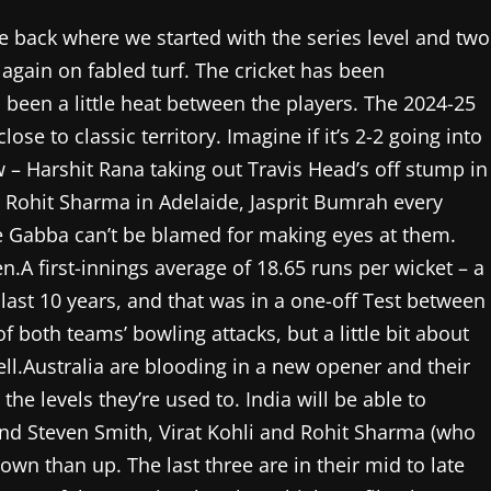
e back where we started with the series level and two
again on fabled turf. The cricket has been
 been a little heat between the players. The 2024-25
e to classic territory. Imagine if it’s 2-2 going into
– Harshit Rana taking out Travis Head’s off stump in
 Rohit Sharma in Adelaide, Jasprit Bumrah every
e Gabba can’t be blamed for making eyes at them.
een.A first-innings average of 18.65 runs per wicket – a
e last 10 years, and that was in a one-off Test between
of both teams’ bowling attacks, but a little bit about
well.Australia are blooding in a new opener and their
the levels they’re used to. India will be able to
d Steven Smith, Virat Kohli and Rohit Sharma (who
n than up. The last three are in their mid to late