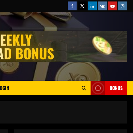
Facebook
Twitter
Linkedin
VK
Youtube
Insta
LOGIN
BONUS