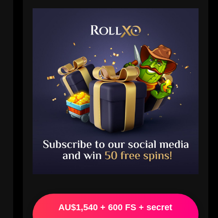
AU$1,540 + 600 FS + secret