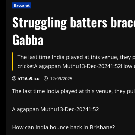
Baccarat
Struggling batters brace
Gabba
The last time India played at this venue, they p
cricketAlagappan Muthu13-Dec-20241:52How c
h716a5.icu
12/09/2025
The last time India played at this venue, they pul
Alagappan Muthu13-Dec-20241:52
How can India bounce back in Brisbane?