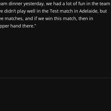
am dinner yesterday, we had a lot of fun in the team
we didn’t play well in the Test match in Adelaide, but
hree matches, and if we win this match, then in
pper hand there.”