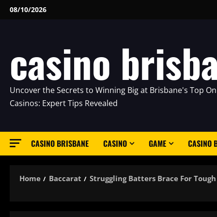
Skip
08/10/2026
to
content
casino brisb
Uncover the Secrets to Winning Big at Brisbane's Top On
Casinos: Expert Tips Revealed
CASINO BRISBANE
CASINO
GAME
CASINO 
Home
Baccarat
Struggling Batters Brace For Toug