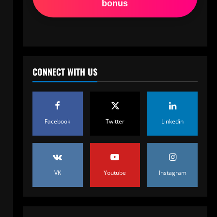
bonus
Baccarat
Aston Villa struck gold on £12m
ace who’s now worth the same as
Grealish
2
12/09/2025
Baccarat
CONNECT WITH US
Neymar sent off after blatantly
trying to score with his hand as
Brazilian Serie A strugglers go
on to lose against Botafogo
3
Facebook
Twitter
Linkedin
12/09/2025
Baccarat
Botafogo terá estande em feira
de negócios da CBF em São Paulo
12/09/2025
4
VK
Youtube
Instagram
Baccarat
RB Leipzig set eye-watering
price tag for Benjamin Sesko as