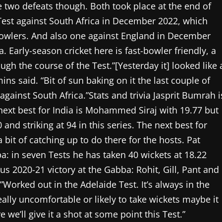
e two defeats though. Both took place at the end of
 Test against South Africa in December 2022, which
bowlers. And also one against England in December
. Early-season cricket here is fast-bowler friendly, a
ugh the course of the Test.”[Yesterday it] looked like 
ins said. “Bit of sun baking on it the last couple of
 against South Africa.”Stats and trivia Jasprit Bumrah i
 next best for India is Mohammed Siraj with 19.77 but
and striking at 94 in this series. The next best for
a bit of catching up to do there for the hosts. Pat
: in seven Tests he has taken 40 wickets at 18.22
us 2020-21 victory at the Gabba: Rohit, Gill, Pant and
”Worked out in the Adelaide Test. It’s always in the
really uncomfortable or likely to take wickets maybe it
we’ll give it a shot at some point this Test.”