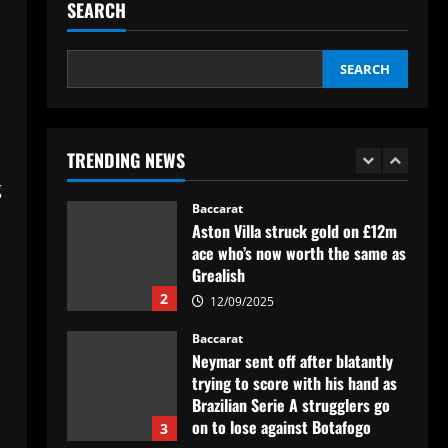
SEARCH
Arsenal plot swoop for 21-goal
striker
5
12/09/2025
SEARCH
Baccarat
£200,000-a-week Arsenal star
holds pre-summer talks to join
European club
TRENDING NEWS
1
12/09/2025
g
Baccarat
Aston Villa struck gold on £12m
ace who’s now worth the same as
Grealish
2
12/09/2025
Baccarat
Neymar sent off after blatantly
trying to score with his hand as
Brazilian Serie A strugglers go
on to lose against Botafogo
3