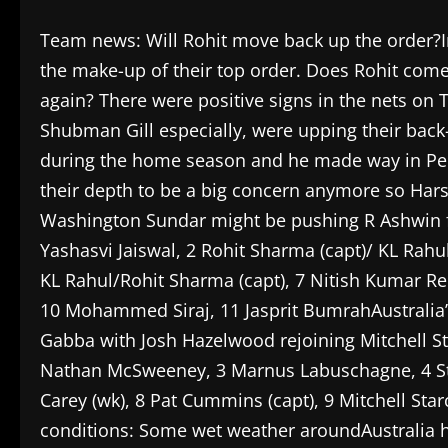
Team news: Will Rohit move back up the order?I
the make-up of their top order. Does Rohit come b
again? There were positive signs in the nets on 
Shubman Gill especially, were upping their back
during the home season and he made way in Pert
their depth to be a big concern anymore so Hars
Washington Sundar might be pushing R Ashwin for 
Yashasvi Jaiswal, 2 Rohit Sharma (capt)/ KL Rahul
KL Rahul/Rohit Sharma (capt), 7 Nitish Kumar R
10 Mohammed Siraj, 11 Jasprit BumrahAustralia’s 
Gabba with Josh Hazelwood rejoining Mitchell S
Nathan McSweeney, 3 Marnus Labuschagne, 4 Stev
Carey (wk), 8 Pat Cummins (capt), 9 Mitchell St
conditions: Some wet weather aroundAustralia hav