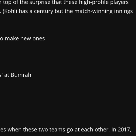
top of the surprise that these high-profile players
es. (Kohli has a century but the match-winning innings
 to make new ones
s' at Bumrah
rises when these two teams go at each other. In 2017,