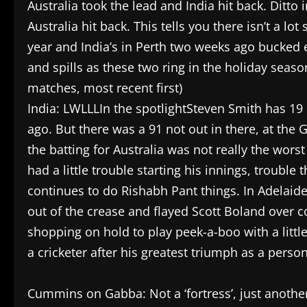
Australia took the lead and India hit back. Ditto
Australia hit back. This tells you there isn’t a lot
year and India’s in Perth two weeks ago bucked 
and spills as these two ring in the holiday sea
matches, most recent first)
India: LWLLLIn the spotlightSteven Smith has 19 
ago. But there was a 91 not out in there, at the
the batting for Australia was not really the wor
had a little trouble starting his innings, trouble
continues to do Rishabh Pant things. In Adelaide
out of the crease and flayed Scott Boland over c
shopping on hold to play peek-a-boo with a little
a cricketer after his greatest triumph as a perso
Cummins on Gabba: Not a ‘fortress’, just anothe