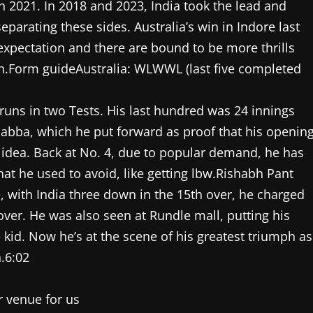
 in 2021. In 2018 and 2023, India took the lead and
 separating these sides. Australia’s win in Indore last
expectation and there are bound to be more thrills
son.Form guideAustralia: WLWWL (last five completed
runs in two Tests. His last hundred was 24 innings
 Gabba, which he put forward as proof that his openin
st idea. Back at No. 4, due to popular demand, he has
 that he used to avoid, like getting lbw.Rishabh Pant
, with India three down in the 15th over, he charged
over. He was also seen at Rundle mall, putting his
 kid. Now he’s at the scene of his greatest triumph as
n.6:02
r venue for us