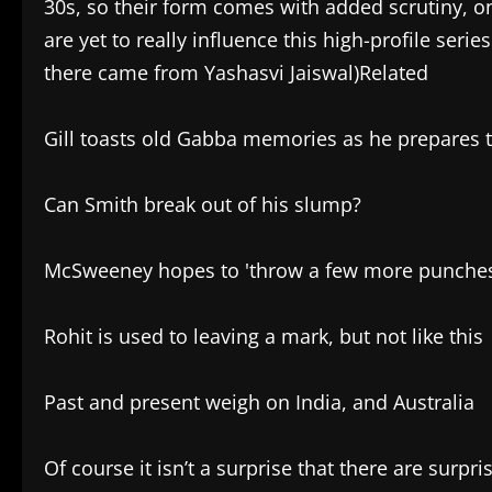
30s, so their form comes with added scrutiny, on 
are yet to really influence this high-profile seri
there came from Yashasvi Jaiswal)Related
Gill toasts old Gabba memories as he prepares
Can Smith break out of his slump?
McSweeney hopes to 'throw a few more punche
Rohit is used to leaving a mark, but not like this
Past and present weigh on India, and Australia
Of course it isn’t a surprise that there are surp