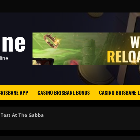
ane
line
BRISBANE APP
CASINO BRISBANE BONUS
CASINO BRISBANE 
h Test At The Gabba