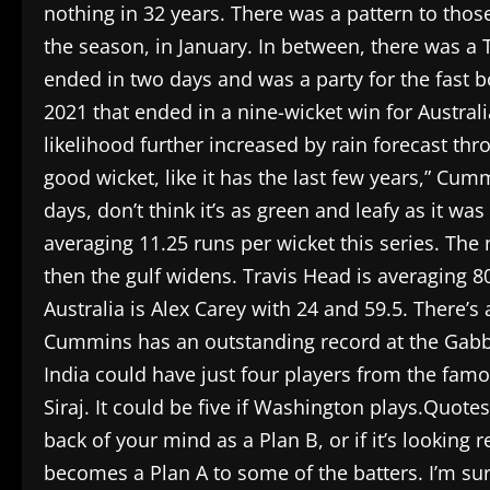
nothing in 32 years. There was a pattern to thos
the season, in January. In between, there was a
ended in two days and was a party for the fast 
2021 that ended in a nine-wicket win for Australia
likelihood further increased by rain forecast thro
good wicket, like it has the last few years,” Cumm
days, don’t think it’s as green and leafy as it was
averaging 11.25 runs per wicket this series. The
then the gulf widens. Travis Head is averaging 80 
Australia is Alex Carey with 24 and 59.5. There’s 
Cummins has an outstanding record at the Gabba
India could have just four players from the famo
Siraj. It could be five if Washington plays.Quotes
back of your mind as a Plan B, or if it’s looking 
becomes a Plan A to some of the batters. I’m sure 