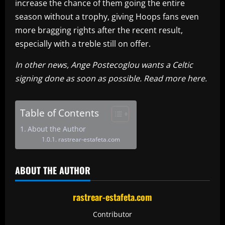
increase the chance of them going the entire
season without a trophy, giving Hoops fans even
more bragging rights after the recent result,
especially with a treble still on offer.
In other news, Ange Postecoglou wants a Celtic
signing done as soon as possible. Read more here.
Table of Contents
About the Author
rastrear-estafeta.com
ABOUT THE AUTHOR
rastrear-estafeta.com
Contributor