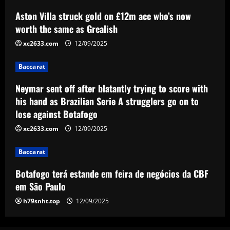
Baccarat
Aston Villa struck gold on £12m ace who’s now
Neymar sent off after blatantly trying to
score with his hand as Brazilian Serie A
worth the same as Grealish
strugglers go on to lose against
xc2633.com
12/09/2025
Botafogo
3
12/09/2025
Baccarat
Baccarat
Botafogo terá estande em feira de
Neymar sent off after blatantly trying to score with
negócios da CBF em São Paulo
his hand as Brazilian Serie A strugglers go on to
lose against Botafogo
12/09/2025
4
xc2633.com
12/09/2025
Baccarat
RB Leipzig set eye-watering price tag
Baccarat
for Benjamin Sesko as Arsenal plot
swoop for 21-goal striker
Botafogo terá estande em feira de negócios da CBF
5
em São Paulo
12/09/2025
h79snht.top
12/09/2025