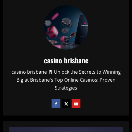
casino brisbane
casino brisbane 🧧 Unlock the Secrets to Winning
Big at Brisbane's Top Online Casinos: Proven
Strategies