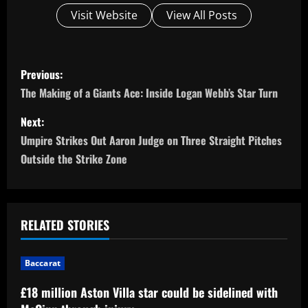
Visit Website
View All Posts
P
Previous:
o
The Making of a Giants Ace: Inside Logan Webb’s Star Turn
s
Next:
Umpire Strikes Out Aaron Judge on Three Straight Pitches
t
Outside the Strike Zone
n
a
RELATED STORIES
v
i
Baccarat
£18 million Aston Villa star could be sidelined with
g