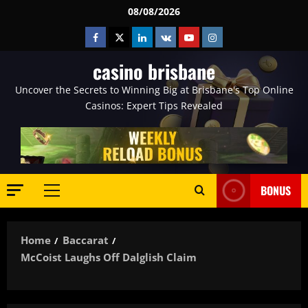
Skip
08/08/2026
to
Facebook
Twitter
Linkedin
VK
Youtube
Instagram
content
casino brisbane
Uncover the Secrets to Winning Big at Brisbane's Top Online
Casinos: Expert Tips Revealed
BONUS
Primary
Menu
Home
Baccarat
McCoist Laughs Off Dalglish Claim