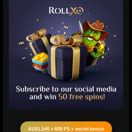
Baccarat
Aston Villa struck gold on £12m ace
who’s now worth the same as Grealish
AU$1,540 + 600 FS + secret bonus