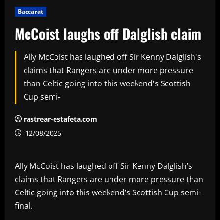
Baccarat
McCoist laughs off Dalglish claim
Ally McCoist has laughed off Sir Kenny Dalglish's
claims that Rangers are under more pressure
than Celtic going into this weekend's Scottish
Cup semi-
rastrear-estafeta.com
12/08/2025
Ally McCoist has laughed off Sir Kenny Dalglish’s
claims that Rangers are under more pressure than
Celtic going into this weekend’s Scottish Cup semi-
final.