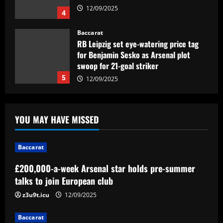
12/09/2025
4
Baccarat
RB Leipzig set eye-watering price tag
for Benjamin Sesko as Arsenal plot
swoop for 21-goal striker
5
12/09/2025
Baccarat
£200,000-a-week Arsenal star holds
YOU MAY HAVE MISSED
pre-summer talks to join European club
12/09/2025
1
Baccarat
£200,000-a-week Arsenal star holds pre-summer
Baccarat
Aston Villa struck gold on £12m ace
talks to join European club
who’s now worth the same as Grealish
z3u9t.icu
12/09/2025
12/09/2025
2
Baccarat