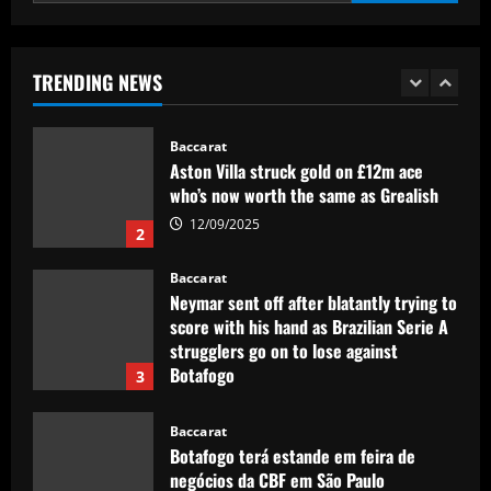
Baccarat
£200,000-a-week Arsenal star holds
pre-summer talks to join European club
TRENDING NEWS
12/09/2025
1
Baccarat
Aston Villa struck gold on £12m ace
who’s now worth the same as Grealish
12/09/2025
2
Baccarat
Neymar sent off after blatantly trying to
score with his hand as Brazilian Serie A
strugglers go on to lose against
Botafogo
3
12/09/2025
Baccarat
Botafogo terá estande em feira de
negócios da CBF em São Paulo