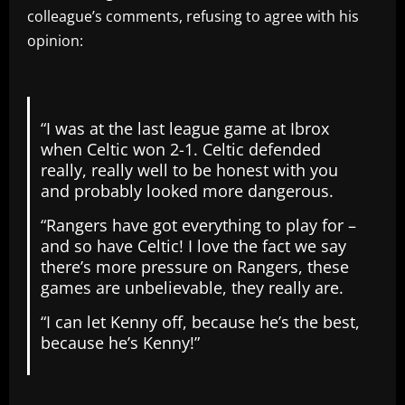
colleague’s comments, refusing to agree with his
opinion:
“I was at the last league game at Ibrox
when Celtic won 2-1. Celtic defended
really, really well to be honest with you
and probably looked more dangerous.
“Rangers have got everything to play for –
and so have Celtic! I love the fact we say
there’s more pressure on Rangers, these
games are unbelievable, they really are.
“I can let Kenny off, because he’s the best,
because he’s Kenny!”