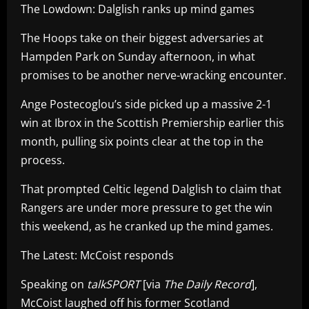
The Lowdown: Dalglish ranks up mind games
The Hoops take on their biggest adversaries at
Hampden Park on Sunday afternoon, in what
promises to be another nerve-wracking encounter.
Ange Postecoglou’s side picked up a massive 2-1
win at Ibrox in the Scottish Premiership earlier this
month, pulling six points clear at the top in the
process.
That prompted Celtic legend Dalglish to claim that
Rangers are under more pressure to get the win
this weekend, as he cranked up the mind games.
The Latest: McCoist responds
Speaking on
talkSPORT
[via
The Daily Record
],
McCoist laughed off his former Scotland