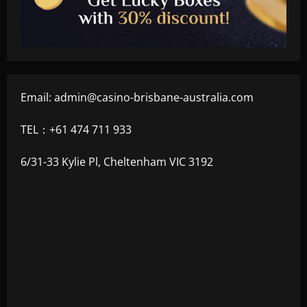
Email:
admin@casino-brisbane-australia.com
TEL：+61 474 711 933
6/31-33 Kylie Pl, Cheltenham VIC 3192