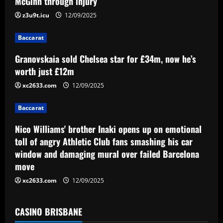
McGinn through injury
a
z3u9t.icu
12/09/2025
t
Baccarat
i
Granovskaia sold Chelsea star for £34m, now he’s
worth just £12m
o
xc2633.com
12/09/2025
n
Baccarat
Nico Williams' brother Inaki opens up on emotional
toll of angry Athletic Club fans smashing his car
window and damaging mural over failed Barcelona
move
xc2633.com
12/09/2025
CASINO BRISBANE