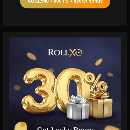
AU$1,540 + 600 FS + secret bonus