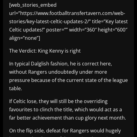
[web_stories_embed
url=”https://www.footballtransfertavern.com/web-
stories/key-latest-celtic-updates-2/” title=”Key latest
Celtic updates!” poster=”” width=”360″ height=”600″
align=”none”]
The Verdict: King Kenny is right
In typical Dalglish fashion, he is correct here,
without Rangers undoubtedly under more
pressure because of the current state of the league
table.
If Celtic lose, they will still be the overriding
favourites to clinch the title, which would act as a
far better achievement than cup glory next month.
On the flip side, defeat for Rangers would hugely