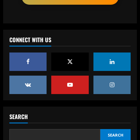
12/09/2025
2
Baccarat
Neymar sent off after blatantly trying to
score with his hand as Brazilian Serie A
strugglers go on to lose against
CONNECT WITH US
Botafogo
3
12/09/2025
Baccarat
Botafogo terá estande em feira de
negócios da CBF em São Paulo
12/09/2025
4
Baccarat
RB Leipzig set eye-watering price tag
for Benjamin Sesko as Arsenal plot
SEARCH
swoop for 21-goal striker
5
12/09/2025
SEARCH