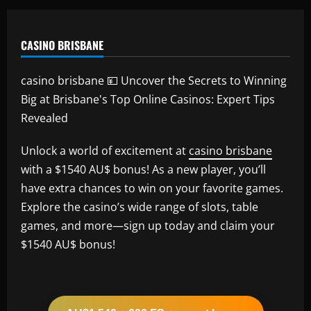
CASINO BRISBANE
casino brisbane 💴 Uncover the Secrets to Winning
Big at Brisbane's Top Online Casinos: Expert Tips
Revealed
Unlock a world of excitement at
casino brisbane
with a $1540 AU$ bonus! As a new player, you’ll
have extra chances to win on your favorite games.
Explore the casino’s wide range of slots, table
games, and more—sign up today and claim your
$1540 AU$ bonus!