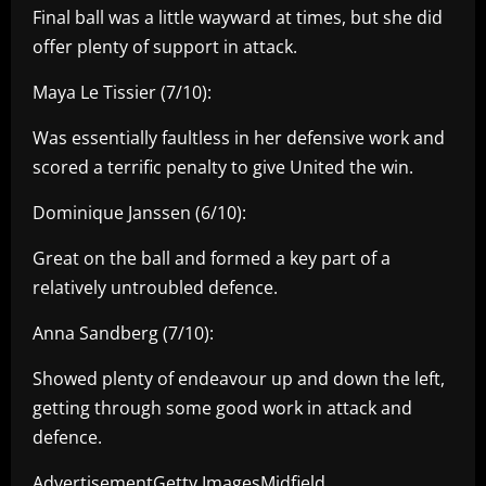
Final ball was a little wayward at times, but she did
offer plenty of support in attack.
Maya Le Tissier (7/10):
Was essentially faultless in her defensive work and
scored a terrific penalty to give United the win.
Dominique Janssen (6/10):
Great on the ball and formed a key part of a
relatively untroubled defence.
Anna Sandberg (7/10):
Showed plenty of endeavour up and down the left,
getting through some good work in attack and
defence.
AdvertisementGetty ImagesMidfield