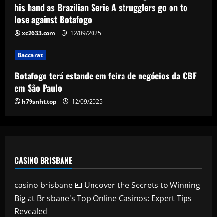
his hand as Brazilian Serie A strugglers go on to
swoop for 21-goal striker
lose against Botafogo
5
12/09/2025
xc2633.com
12/09/2025
Baccarat
Botafogo terá estande em feira de negócios da CBF
em São Paulo
h79snht.top
12/09/2025
CASINO BRISBANE
casino brisbane 💴 Uncover the Secrets to Winning
Big at Brisbane's Top Online Casinos: Expert Tips
Revealed