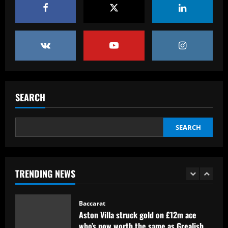
RB Leipzig set eye-watering price tag
for Benjamin Sesko as Arsenal plot
swoop for 21-goal striker
5
12/09/2025
Baccarat
£200,000-a-week Arsenal star holds
pre-summer talks to join European club
SEARCH
12/09/2025
1
SEARCH
Baccarat
Aston Villa struck gold on £12m ace
who’s now worth the same as Grealish
TRENDING NEWS
12/09/2025
2
Baccarat
Neymar sent off after blatantly trying to
score with his hand as Brazilian Serie A