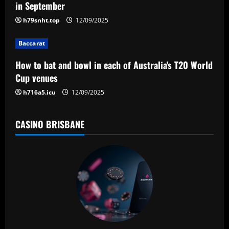
in September
t
h79snht.top
12/09/2025
i
Baccarat
o
How to bat and bowl in each of Australia's T20 World
n
Cup venues
h716a5.icu
12/09/2025
CASINO BRISBANE