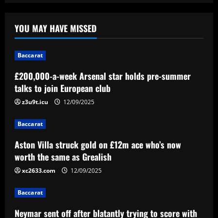
Baccarat
Aston Villa struck gold on £12m ace
YOU MAY HAVE MISSED
who’s now worth the same as Grealish
12/09/2025
2
Baccarat
Baccarat
£200,000-a-week Arsenal star holds pre-summer
Neymar sent off after blatantly trying to
talks to join European club
score with his hand as Brazilian Serie A
strugglers go on to lose against
z3u9t.icu
12/09/2025
Botafogo
3
Baccarat
12/09/2025
Baccarat
Aston Villa struck gold on £12m ace who’s now
Botafogo terá estande em feira de
worth the same as Grealish
negócios da CBF em São Paulo
xc2633.com
12/09/2025
12/09/2025
4
Baccarat
Baccarat
RB Leipzig set eye-watering price tag
Neymar sent off after blatantly trying to score with
for Benjamin Sesko as Arsenal plot