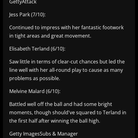
GettyAttack
Jess Park (7/10):
Continued to impress with her fantastic footwork
in tight areas and great movement.
Elisabeth Terland (6/10):
Saw little in terms of clear-cut chances but led the
line well with her all-round play to cause as many
problems as possible.
Melvine Malard (6/10):
Battled well off the ball and had some bright
moments, though should've squared to Terland in
the first half after winning the ball high.
Getty ImagesSubs & Manager