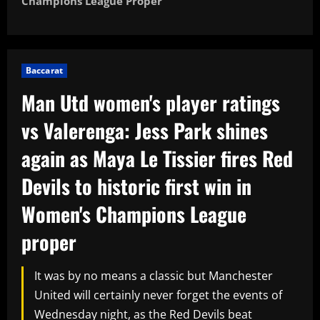
Champions League Proper
Baccarat
Man Utd women's player ratings
vs Valerenga: Jess Park shines
again as Maya Le Tissier fires Red
Devils to historic first win in
Women's Champions League
proper
It was by no means a classic but Manchester
United will certainly never forget the events of
Wednesday night, as the Red Devils beat