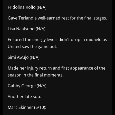
Fridolina Rolfo (N/A):
Gave Terland a well-earned rest for the final stages.
Lisa Naalsund (N/A):
Ensured the energy levels didn't drop in midfield as
United saw the game out.
Simi Awujo (N/A):
Made her injury return and first appearance of the
season in the final moments.
Gabby George (N/A):
Another late sub.
Marc Skinner (6/10):