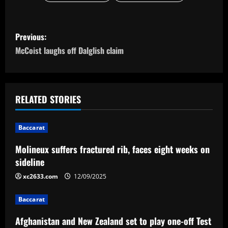
P
Previous:
o
McCoist laughs off Dalglish claim
s
t
RELATED STORIES
n
Baccarat
a
Molineux suffers fractured rib, faces eight weeks on
v
sideline
i
xc2633.com
12/09/2025
g
Baccarat
a
Afghanistan and New Zealand set to play one-off Test