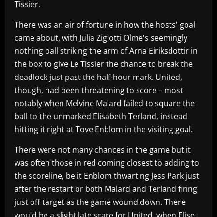
Tissier.
There was an air of fortune in how the hosts' goal
came about, with Julia Zigiotti Olme's seemingly
nothing ball striking the arm of Arna Eiriksdottir in
the box to give Le Tissier the chance to break the
deadlock just past the half-hour mark. United,
though, had been threatening to score – most
notably when Melvine Malard failed to square the
ball to the unmarked Elisabeth Terland, instead
hitting it right at Tove Enblom in the visiting goal.
There were not many chances in the game but it
was often those in red coming closest to adding to
the scoreline, be it Enblom thwarting Jess Park just
after the restart or both Malard and Terland firing
just off target as the game wound down. There
would be a slight late scare for United, when Elise