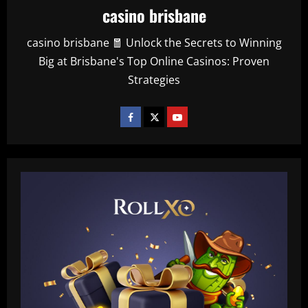
casino brisbane
casino brisbane 🧧 Unlock the Secrets to Winning
Big at Brisbane's Top Online Casinos: Proven
Strategies