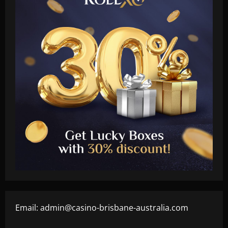
Email:
admin@casino-brisbane-australia.com