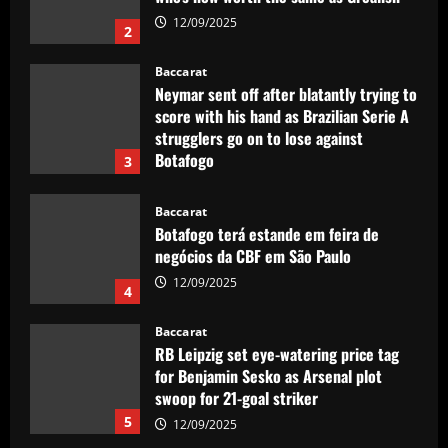
strugglers go on to lose against
Botafogo
3
12/09/2025
Baccarat
Botafogo terá estande em feira de
negócios da CBF em São Paulo
12/09/2025
4
Baccarat
RB Leipzig set eye-watering price tag
for Benjamin Sesko as Arsenal plot
swoop for 21-goal striker
5
12/09/2025
Baccarat
£200,000-a-week Arsenal star holds
pre-summer talks to join European club
12/09/2025
1