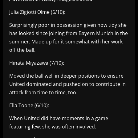
Julia Zigiotti Olme (6/10):
Surprisingly poor in possession given how tidy she
has looked since joining from Bayern Munich in the
summer. Made up for it somewhat with her work
off the ball.
Hinata Miyazawa (7/10):
Moved the ball well in deeper positions to ensure
United dominated and pushed on to contribute in
attack from time to time, too.
Ella Toone (6/10):
When United did have moments in a game
featuring few, she was often involved.