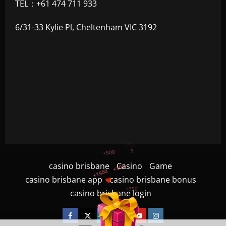
TEL：+61 474 711 933
6/31-33 Kylie Pl, Cheltenham VIC 3192
+1500
+750
casino brisbane
Casino
Game
+1200
casino brisbane app
casino brisbane bonus
$
+500
casino brisbane login
+300
Facebook
Twitter
Linkedin
VK
Youtube
Instagram