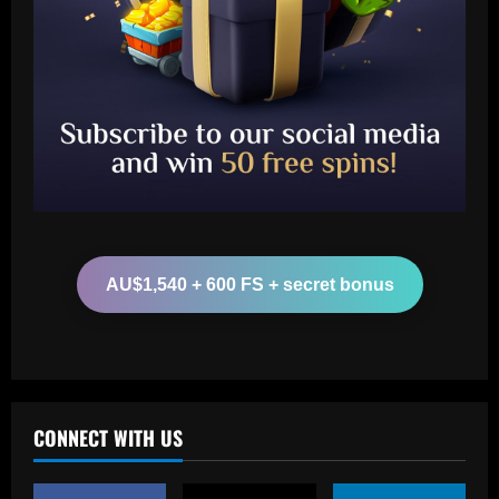
Baccarat
Aston Villa struck gold on £12m ace
who’s now worth the same as Grealish
12/09/2025
2
Baccarat
Neymar sent off after blatantly trying to
score with his hand as Brazilian Serie A
strugglers go on to lose against
AU$1,540 + 600 FS + secret bonus
Botafogo
3
12/09/2025
Baccarat
Botafogo terá estande em feira de
negócios da CBF em São Paulo
CONNECT WITH US
12/09/2025
4
Baccarat