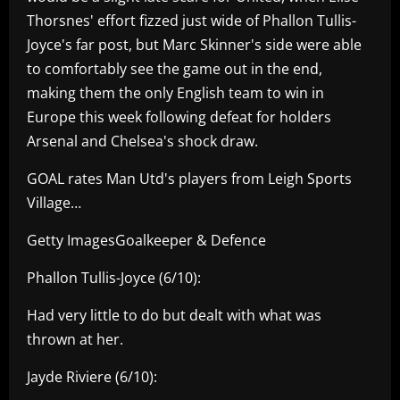
Thorsnes' effort fizzed just wide of Phallon Tullis-
Joyce's far post, but Marc Skinner's side were able
to comfortably see the game out in the end,
making them the only English team to win in
Europe this week following defeat for holders
Arsenal and Chelsea's shock draw.
GOAL rates Man Utd's players from Leigh Sports
Village…
Getty ImagesGoalkeeper & Defence
Phallon Tullis-Joyce (6/10):
Had very little to do but dealt with what was
thrown at her.
Jayde Riviere (6/10):