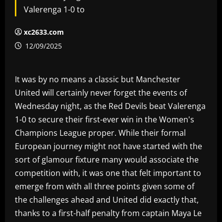
Valerenga 1-0 to
xc2633.com
12/09/2025
It was by no means a classic but Manchester
United will certainly never forget the events of
Wednesday night, as the Red Devils beat Valerenga
1-0 to secure their first-ever win in the Women's
Champions League proper. While their formal
European journey might not have started with the
sort of glamour fixture many would associate the
competition with, it was one that felt important to
emerge from with all three points given some of
the challenges ahead and United did exactly that,
thanks to a first-half penalty from captain Maya Le