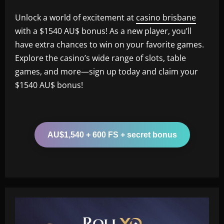
Unlock a world of excitement at
casino brisbane
with a $1540 AU$ bonus! As a new player, you’ll
have extra chances to win on your favorite games.
Explore the casino’s wide range of slots, table
games, and more—sign up today and claim your
$1540 AU$ bonus!
AU$1,540 + 600 FS + secret bonus