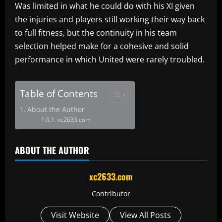
Was limited in what he could do with his XI given
the injuries and players still working their way back
to full fitness, but the continuity in his team
selection helped make for a cohesive and solid
performance in which United were rarely troubled.
Table of Contents
About the Author
xc2633.com
ABOUT THE AUTHOR
xc2633.com
Contributor
Visit Website
View All Posts