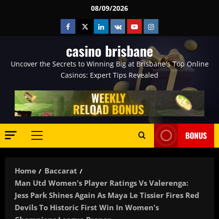
Skip
08/09/2026
to
Facebook
Twitter
Linkedin
VK
Youtube
Instagram
content
casino brisbane
Uncover the Secrets to Winning Big at Brisbane's Top Online
Casinos: Expert Tips Revealed
BONUS
Primary
Menu
Home
Baccarat
Man Utd Women's Player Ratings Vs Valerenga:
Jess Park Shines Again As Maya Le Tissier Fires Red
Devils To Historic First Win In Women's