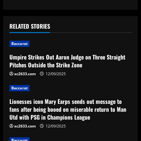
s
t
RELATED STORIES
n
Baccarat
a
Umpire Strikes Out Aaron Judge on Three Straight
v
Pitches Outside the Strike Zone
i
xc2633.com
12/09/2025
g
Baccarat
a
Lionesses icon Mary Earps sends out message to
fans after being booed on miserable return to Man
t
Utd with PSG in Champions League
i
xc2633.com
12/09/2025
Baccarat