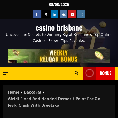
Skip
08/08/2026
to
Facebook
Twitter
Linkedin
VK
Youtube
Instagram
content
casino brisbane
Uncover the Secrets to Winning Big at Brisbane's Top Online
Casinos: Expert Tips Revealed
BONUS
Primary
Menu
Home
Baccarat
Afridi Fined And Handed Demerit Point For On-
Field Clash With Breetzke