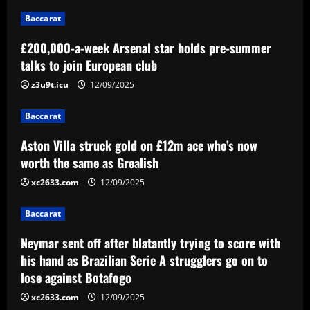
12/09/2025
1
Baccarat
£200,000-a-week Arsenal star holds pre-summer
Baccarat
Aston Villa struck gold on £12m ace
talks to join European club
who’s now worth the same as Grealish
z3u9t.icu
12/09/2025
12/09/2025
2
Baccarat
Baccarat
Aston Villa struck gold on £12m ace who’s now
Neymar sent off after blatantly trying to
score with his hand as Brazilian Serie A
worth the same as Grealish
strugglers go on to lose against
xc2633.com
12/09/2025
Botafogo
3
12/09/2025
Baccarat
Baccarat
Botafogo terá estande em feira de
Neymar sent off after blatantly trying to score with
negócios da CBF em São Paulo
his hand as Brazilian Serie A strugglers go on to
lose against Botafogo
12/09/2025
4
xc2633.com
12/09/2025
Baccarat