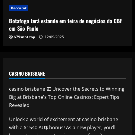
RB Leipzig set eye-watering price tag
Baccarat
for Benjamin Sesko as Arsenal plot
swoop for 21-goal striker
Botafogo terá estande em feira de negócios da CBF
5
em São Paulo
12/09/2025
h79snht.top
12/09/2025
CASINO BRISBANE
casino brisbane 💴 Uncover the Secrets to Winning
Big at Brisbane's Top Online Casinos: Expert Tips
Revealed
Unlock a world of excitement at
casino brisbane
with a $1540 AU$ bonus! As a new player, you’ll