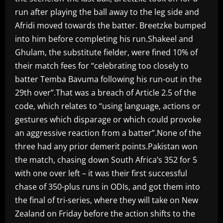
run after playing the ball away to the leg side and
Afridi moved towards the batter. Breetzke bumped
into him before completing his run.Shakeel and
Ghulam, the substitute fielder, were fined 10% of
their match fees for “celebrating too closely to
batter Temba Bavuma following his run-out in the
29th over”.That was a breach of Article 2.5 of the
code, which relates to “using language, actions or
gestures which disparage or which could provoke
an aggressive reaction from a batter”.None of the
three had any prior demerit points.Pakistan won
the match, chasing down South Africa’s 352 for 5
with one over left – it was their first successful
chase of 350-plus runs in ODIs, and got them into
the final of tri-series, where they will take on New
Zealand on Friday before the action shifts to the