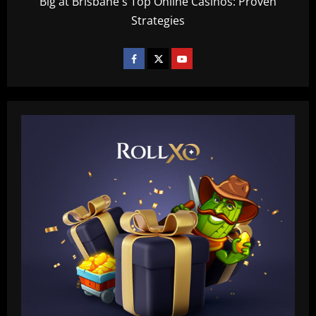
Big at Brisbane's Top Online Casinos: Proven
Strategies