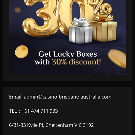
Email:
admin@casino-brisbane-australia.com
TEL：+61 474 711 933
6/31-33 Kylie Pl, Cheltenham VIC 3192