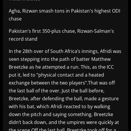
Agha, Rizwan smash tons in Pakistan's highest ODI
chase
Pakistan's first 350-plus chase, Rizwan-Salman's
record stand
In the 28th over of South Africa’s innings, Afridi was
seen stepping into the path of batter Matthew
Breetzke as he attempted a run. This, as the ICC
put it, led to “physical contact and a heated
exchange between the two players”.That was off
the last ball of the over. Just the ball before,
Breetzke, after defending the ball, made a gesture
with his bat, which Afridi reacted to by walking
down the pitch and saying something. Breetzke
didn’t back down, and the umpires were quickly at
the scene.Off the last ball, Breetzke took off for a