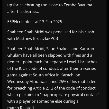
up for celebrating too close to Temba Bavuma
after his dismissal
ESPNcricinfo staff13-Feb-2025
Shaheen Shah Afridi was penalised for his clash
with Matthew Breetzke•PCB
Shaheen Shah Afridi, Saud Shakeel and Kamran
Ghulam have all been slapped with fines and a
demerit point each for separate Level 1 breaches
of the ICC’s code of conduct, after their tri-series
game against South Africa in Karachi on
Wednesday.Afridi was fined 25% of his match fee
for breaching Article 2.12 of the code of conduct,
which pertains to “inappropriate physical contact”
with a player or someone else during a
match.Related