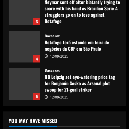
Neymar sent off after blatantly trying to
score with his hand as Brazilian Serie A
strugglers go on to lose against
Botafogo
3
12/09/2025
Baccarat
Botafogo terá estande em feira de
negócios da CBF em São Paulo
12/09/2025
4
Baccarat
RB Leipzig set eye-watering price tag
for Benjamin Sesko as Arsenal plot
swoop for 21-goal striker
5
12/09/2025
Baccarat
£200,000-a-week Arsenal star holds
YOU MAY HAVE MISSED
pre-summer talks to join European club