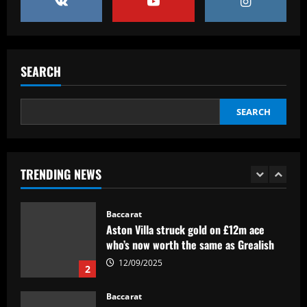
4
Baccarat
RB Leipzig set eye-watering price tag
for Benjamin Sesko as Arsenal plot
SEARCH
swoop for 21-goal striker
5
12/09/2025
SEARCH
Baccarat
£200,000-a-week Arsenal star holds
pre-summer talks to join European club
TRENDING NEWS
12/09/2025
1
Baccarat
Aston Villa struck gold on £12m ace
who’s now worth the same as Grealish
12/09/2025
2
Baccarat