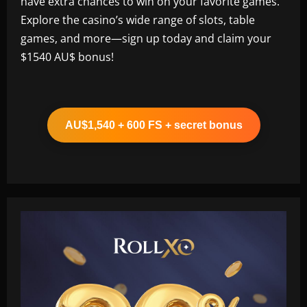
have extra chances to win on your favorite games.
Explore the casino’s wide range of slots, table
games, and more—sign up today and claim your
$1540 AU$ bonus!
AU$1,540 + 600 FS + secret bonus