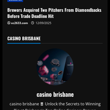
o
n
Brewers Acquired Two Pitchers From Diamondbacks
Before Trade Deadline Hit
xc2633.com
12/09/2025
CASINO BRISBANE
casino brisbane
casino brisbane 🧧 Unlock the Secrets to Winning