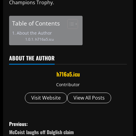
Champions Trophy.
Table of Contents
About the Author
h716a5.icu
ABOUT THE AUTHOR
h716a5.icu
Contributor
Visit Website
View All Posts
P
Previous:
o
McCoist laughs off Dalglish claim