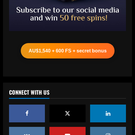
Baccarat
Aston Villa struck gold on £12m ace
who’s now worth the same as Grealish
AU$1,540 + 600 FS + secret bonus
12/09/2025
2
Baccarat
Neymar sent off after blatantly trying to
score with his hand as Brazilian Serie A
strugglers go on to lose against
CONNECT WITH US
Botafogo
3
12/09/2025
Baccarat
Botafogo terá estande em feira de
negócios da CBF em São Paulo
12/09/2025