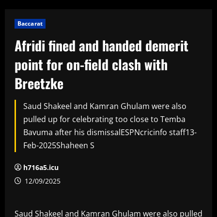
Baccarat
Afridi fined and handed demerit
point for on-field clash with
Breetzke
Saud Shakeel and Kamran Ghulam were also
pulled up for celebrating too close to Temba
Bavuma after his dismissalESPNcricinfo staff13-
Feb-2025Shaheen S
h716a5.icu
12/09/2025
Saud Shakeel and Kamran Ghulam were also pulled