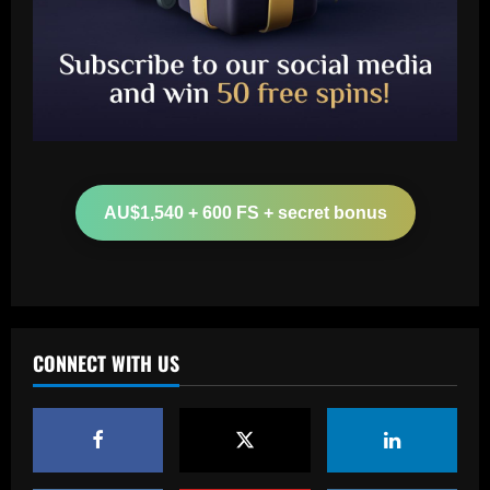
Baccarat
Aston Villa struck gold on £12m ace
who’s now worth the same as Grealish
AU$1,540 + 600 FS + secret bonus
12/09/2025
2
Baccarat
Neymar sent off after blatantly trying to
score with his hand as Brazilian Serie A
strugglers go on to lose against
CONNECT WITH US
Botafogo
3
12/09/2025
Baccarat
Botafogo terá estande em feira de
negócios da CBF em São Paulo