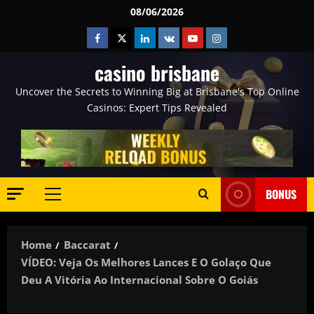
Skip
08/06/2026
to
Facebook
Twitter
Linkedin
VK
Youtube
Instagram
content
casino brisbane
Uncover the Secrets to Winning Big at Brisbane's Top Online
Casinos: Expert Tips Revealed
BONUS
Primary
Menu
Home
Baccarat
VÍDEO: Veja Os Melhores Lances E O Golaço Que
Deu A Vitória Ao Internacional Sobre O Goiás