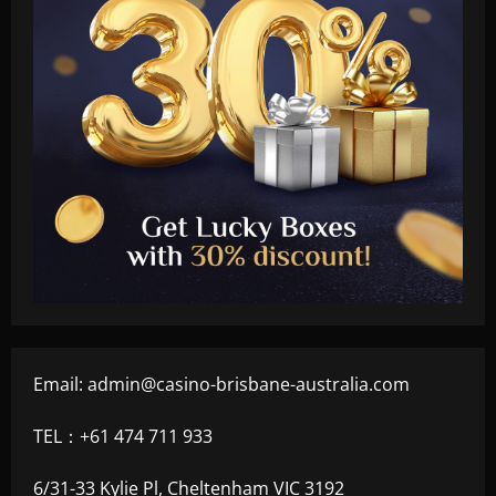
Email:
admin@casino-brisbane-australia.com
TEL：+61 474 711 933
6/31-33 Kylie Pl, Cheltenham VIC 3192