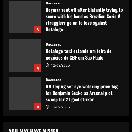
Baccarat
Neymar sent off after blatantly trying to
score with his hand as Brazilian Serie A
strugglers go on to lose against
Botafogo
3
12/09/2025
Baccarat
Botafogo terá estande em feira de
negócios da CBF em São Paulo
12/09/2025
4
Baccarat
RB Leipzig set eye-watering price tag
for Benjamin Sesko as Arsenal plot
swoop for 21-goal striker
5
12/09/2025
Baccarat
£200,000-a-week Arsenal star holds
YOU MAY HAVE MISSED