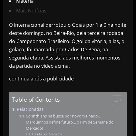
Matéria
Mais Notícias
O Internacional derrotou o Goiás por 1 a 0 na noite
deste domingo, no Beira-Rio, pela terceira rodada
do Campeonato Brasileiro. O gol da vitória, alias, o
golaço, foi marcado por Carlos De Pena, na
segunda etapa. Assista aos melhores momentos
da partida no vídeo acima.
continua após a publicidade
Table of Contents
Relacionadas
Corinthians na busca por novo treinador,
Marquinhos define futuro… o Fim de Semana do
Mercado!
Futebol Nacional