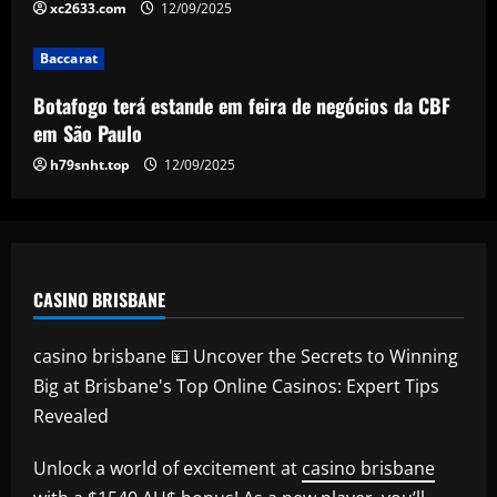
xc2633.com
12/09/2025
Baccarat
RB Leipzig set eye-watering price tag
Baccarat
for Benjamin Sesko as Arsenal plot
swoop for 21-goal striker
Botafogo terá estande em feira de negócios da CBF
5
em São Paulo
12/09/2025
h79snht.top
12/09/2025
CASINO BRISBANE
casino brisbane 💴 Uncover the Secrets to Winning
Big at Brisbane's Top Online Casinos: Expert Tips
Revealed
Unlock a world of excitement at
casino brisbane