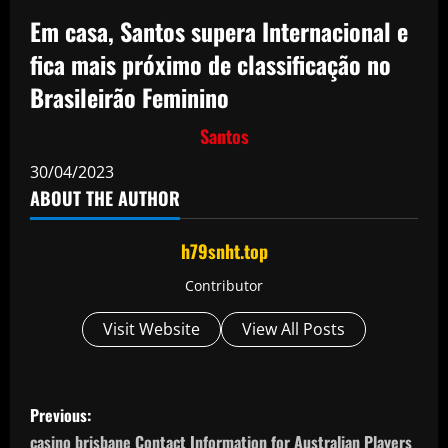
Em casa, Santos supera Internacional e
fica mais próximo de classificação no
Brasileirão Feminino
Santos
30/04/2023
ABOUT THE AUTHOR
h79snht.top
Contributor
Visit Website
View All Posts
P
Previous:
casino brisbane Contact Information for Australian Players