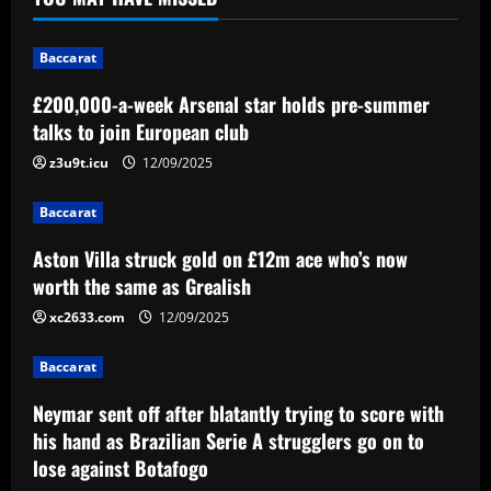
pre-summer talks to join European club
12/09/2025
1
Baccarat
£200,000-a-week Arsenal star holds pre-summer
Baccarat
Aston Villa struck gold on £12m ace
talks to join European club
who’s now worth the same as Grealish
z3u9t.icu
12/09/2025
12/09/2025
2
Baccarat
Baccarat
Aston Villa struck gold on £12m ace who’s now
Neymar sent off after blatantly trying to
score with his hand as Brazilian Serie A
worth the same as Grealish
strugglers go on to lose against
xc2633.com
12/09/2025
Botafogo
3
12/09/2025
Baccarat
Baccarat
Botafogo terá estande em feira de
Neymar sent off after blatantly trying to score with
negócios da CBF em São Paulo
his hand as Brazilian Serie A strugglers go on to
lose against Botafogo
12/09/2025
4