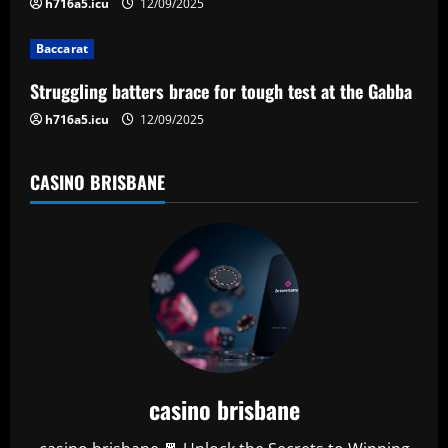
o
h716a5.icu
12/09/2025
n
Baccarat
Struggling batters brace for tough test at the Gabba
h716a5.icu
12/09/2025
CASINO BRISBANE
casino brisbane