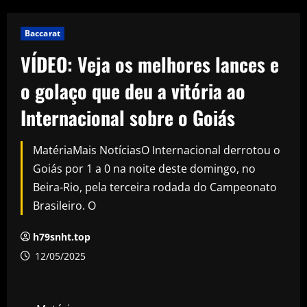
Baccarat
VÍDEO: Veja os melhores lances e
o golaço que deu a vitória ao
Internacional sobre o Goiás
MatériaMais NotíciasO Internacional derrotou o
Goiás por 1 a 0 na noite deste domingo, no
Beira-Rio, pela terceira rodada do Campeonato
Brasileiro. O
h79snht.top
12/05/2025