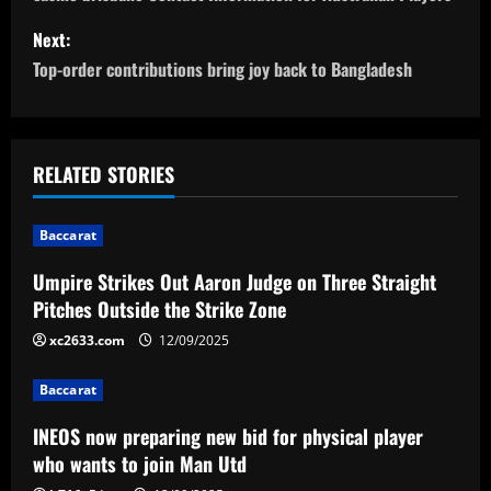
o
s
Next:
Top-order contributions bring joy back to Bangladesh
t
n
a
RELATED STORIES
v
Baccarat
i
Umpire Strikes Out Aaron Judge on Three Straight
Pitches Outside the Strike Zone
g
xc2633.com
12/09/2025
a
Baccarat
t
INEOS now preparing new bid for physical player
i
who wants to join Man Utd