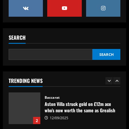
12/09/2025
4
Baccarat
RB Leipzig set eye-watering price tag
for Benjamin Sesko as Arsenal plot
SEARCH
swoop for 21-goal striker
5
12/09/2025
SEARCH
Baccarat
£200,000-a-week Arsenal star holds
pre-summer talks to join European club
TRENDING NEWS
12/09/2025
1
Baccarat
Aston Villa struck gold on £12m ace
who’s now worth the same as Grealish
12/09/2025
2