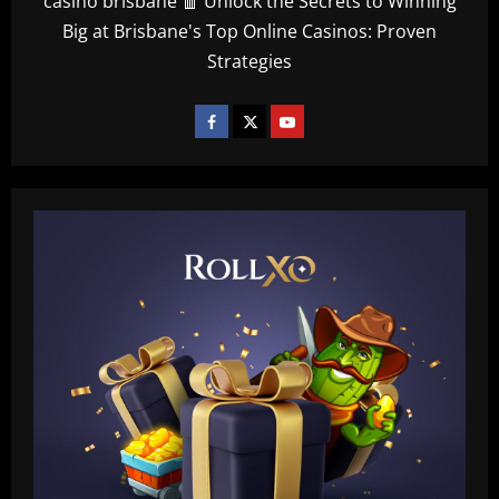
casino brisbane 🧧 Unlock the Secrets to Winning
Big at Brisbane's Top Online Casinos: Proven
Strategies