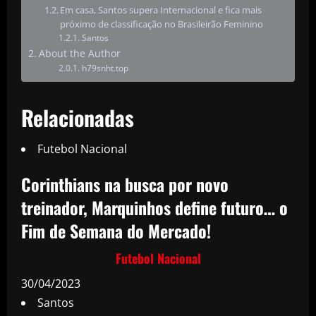
Em casa, Santos supera Internacional e fica mais
próximo de classificação no Brasileirão Feminino
Santos
About the Author
h79snht.top
Relacionadas
Futebol Nacional
Corinthians na busca por novo
treinador, Marquinhos define futuro… o
Fim de Semana do Mercado!
Futebol Nacional
30/04/2023
Santos