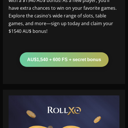
with a $1540 AU$ bonus! As a new player, you’ll
have extra chances to win on your favorite games.
Explore the casino’s wide range of slots, table
games, and more—sign up today and claim your
$1540 AU$ bonus!
AU$1,540 + 600 FS + secret bonus