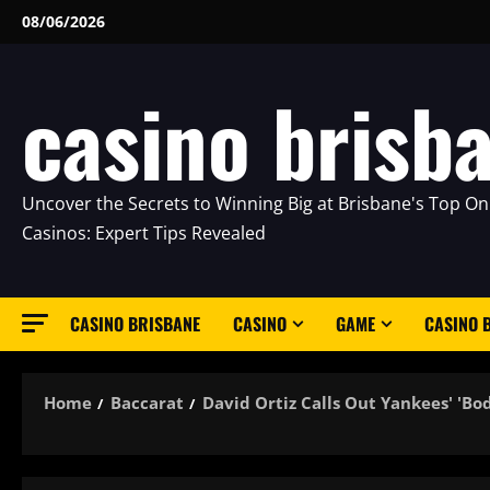
Skip
08/06/2026
to
content
casino brisb
Uncover the Secrets to Winning Big at Brisbane's Top On
Casinos: Expert Tips Revealed
CASINO BRISBANE
CASINO
GAME
CASINO 
Home
Baccarat
David Ortiz Calls Out Yankees' 'Bo