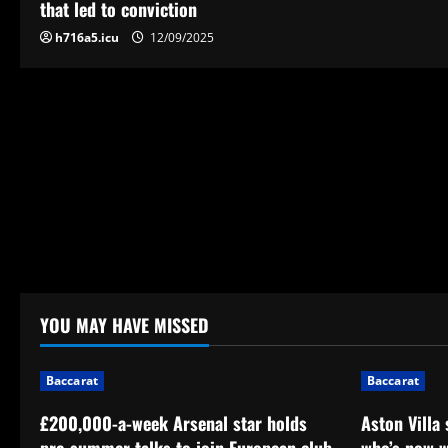
that led to conviction
a
h716a5.icu
12/09/2025
t
i
o
n
YOU MAY HAVE MISSED
Baccarat
Baccarat
£200,000-a-week Arsenal star holds
Aston Villa