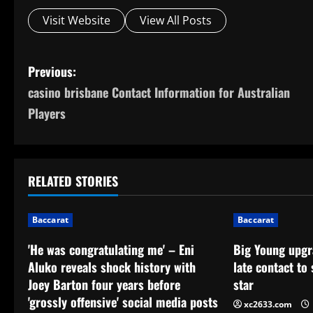
Visit Website
View All Posts
P
Previous:
casino brisbane Contact Information for Australian
o
Players
s
t
RELATED STORIES
n
a
Baccarat
Baccarat
v
'He was congratulating me' – Eni
Big Young upgr
Aluko reveals shock history with
late contact to 
i
Joey Barton four years before
star
'grossly offensive' social media posts
g
xc2633.com