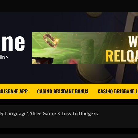
ane
line
BRISBANE APP
CASINO BRISBANE BONUS
CASINO BRISBANE 
dy Language' After Game 3 Loss To Dodgers