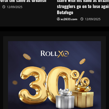
orth the same as Grealish
score with his hand as Brazil
strugglers go on to lose agai
12/09/2025
Botafogo
xc2633.com
12/09/2025