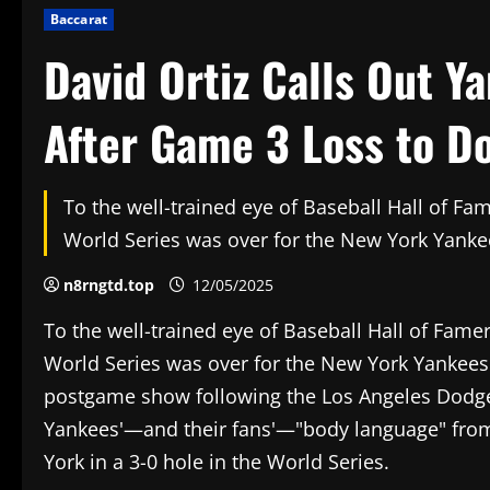
Baccarat
David Ortiz Calls Out Y
After Game 3 Loss to D
To the well-trained eye of Baseball Hall of Fa
World Series was over for the New York Yanke
n8rngtd.top
12/05/2025
To the well-trained eye of Baseball Hall of Fame
World Series was over for the New York Yankees b
postgame show following the Los Angeles Dodger
Yankees'—and their fans'—"body language" from
York in a 3-0 hole in the World Series.