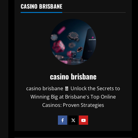
CASINO BRISBANE
casino brisbane
casino brisbane 🧧 Unlock the Secrets to
Winning Big at Brisbane's Top Online
Casinos: Proven Strategies