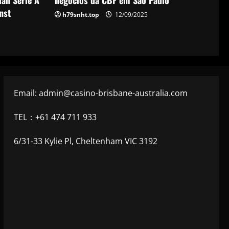
ian Serie A
negócios da CBF em São Paulo
trying to score with his hand as
nst
Brazilian Serie A strugglers go
h79snht.top
12/09/2025
on to lose against Botafogo
3
12/09/2025
Baccarat
Botafogo terá estande em feira
de negócios da CBF em São Paulo
12/09/2025
Email:
admin@casino-brisbane-australia.com
4
Baccarat
TEL：+61 474 711 933
RB Leipzig set eye-watering
price tag for Benjamin Sesko as
6/31-33 Kylie Pl, Cheltenham VIC 3192
Arsenal plot swoop for 21-goal
striker
5
12/09/2025