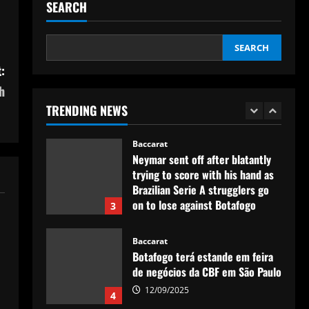
SEARCH
European club
1
12/09/2025
SEARCH
Baccarat
:
Aston Villa struck gold on £12m
ace who’s now worth the same as
h
Grealish
TRENDING NEWS
2
12/09/2025
Baccarat
Neymar sent off after blatantly
trying to score with his hand as
Brazilian Serie A strugglers go
on to lose against Botafogo
3
12/09/2025
Baccarat
Botafogo terá estande em feira
de negócios da CBF em São Paulo
12/09/2025
4