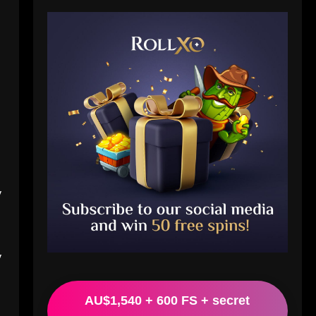
y
Baccarat
Aston Villa struck gold on £12m
y
ace who’s now worth the same as
Grealish
2
12/09/2025
AU$1,540 + 600 FS + secret