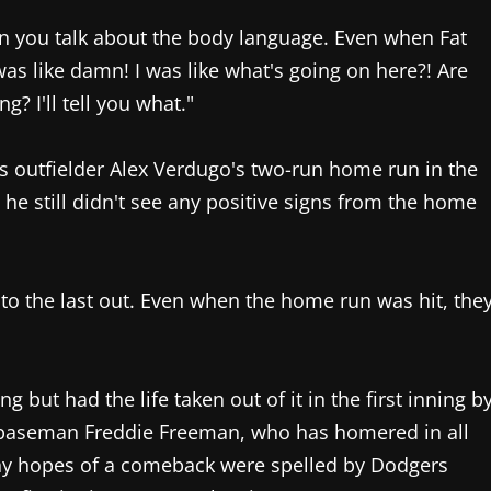
when you talk about the body language. Even when Fat
as like damn! I was like what's going on here?! Are
? I'll tell you what."
es outfielder Alex Verdugo's two-run home run in the
he still didn't see any positive signs from the home
to the last out. Even when the home run was hit, the
but had the life taken out of it in the first inning b
t baseman Freddie Freeman, who has homered in all
any hopes of a comeback were spelled by Dodgers