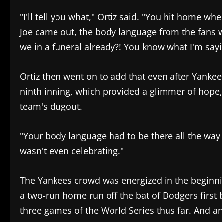
"I'll tell you what," Ortiz said. "You hit home 
Joe came out, the body language from the fans w
we in a funeral already?! You know what I'm saying
Ortiz then went on to add that even after Yanke
ninth inning, which provided a glimmer of hope, 
team's dugout.
"Your body language had to be there all the way 
wasn't even celebrating."
The Yankees crowd was energized in the beginning 
a two-run home run off the bat of Dodgers firs
three games of the World Series thus far. And 