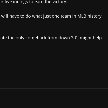
 five innings to earn the victory.
 will have to do what just one team in MLB history
rate the only comeback from down 3-0, might help.