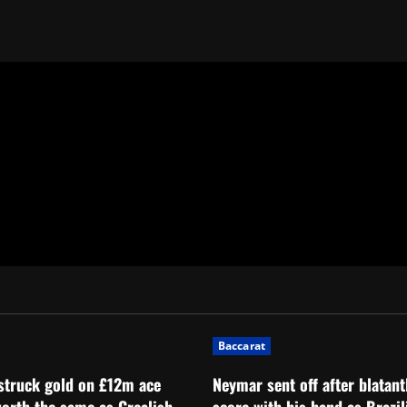
Baccarat
 struck gold on £12m ace
Neymar sent off after blatant