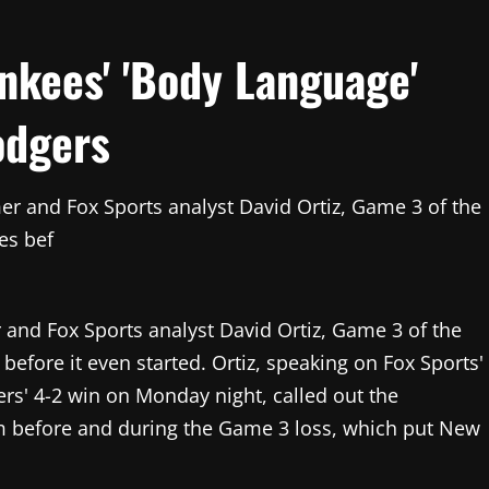
ankees' 'Body Language'
odgers
mer and Fox Sports analyst David Ortiz, Game 3 of the
es bef
r and Fox Sports analyst David Ortiz, Game 3 of the
efore it even started. Ortiz, speaking on Fox Sports'
s' 4-2 win on Monday night, called out the
 before and during the Game 3 loss, which put New