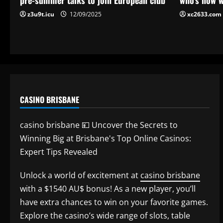
pre-summer talks to join European club
who’s now w
z3u9t.icu
12/09/2025
xc2633.com
CASINO BRISBANE
casino brisbane 💴 Uncover the Secrets to
Winning Big at Brisbane's Top Online Casinos:
Expert Tips Revealed
Unlock a world of excitement at
casino brisbane
with a $1540 AU$ bonus! As a new player, you’ll
have extra chances to win on your favorite games.
Explore the casino’s wide range of slots, table