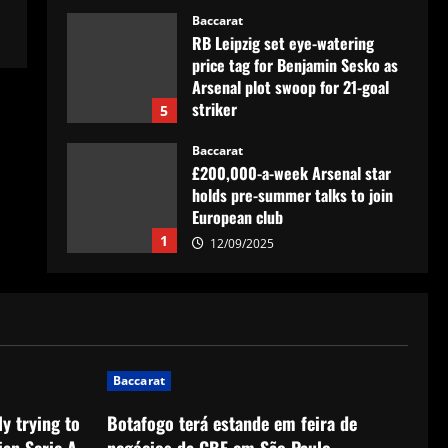
Baccarat
RB Leipzig set eye-watering
price tag for Benjamin Sesko as
Arsenal plot swoop for 21-goal
striker
5
12/09/2025
Baccarat
£200,000-a-week Arsenal star
holds pre-summer talks to join
European club
1
12/09/2025
Baccarat
Aston Villa struck gold on £12m
ace who’s now worth the same as
Grealish
2
12/09/2025
Baccarat
Baccarat
ly trying to
Botafogo terá estande em feira de
Neymar sent off after blatantly