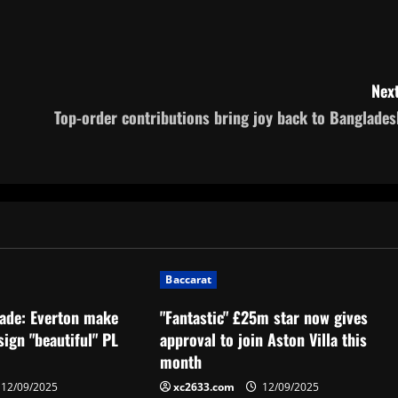
Next
Top-order contributions bring joy back to Banglades
Baccarat
ade: Everton make
"Fantastic" £25m star now gives
sign "beautiful" PL
approval to join Aston Villa this
month
12/09/2025
xc2633.com
12/09/2025