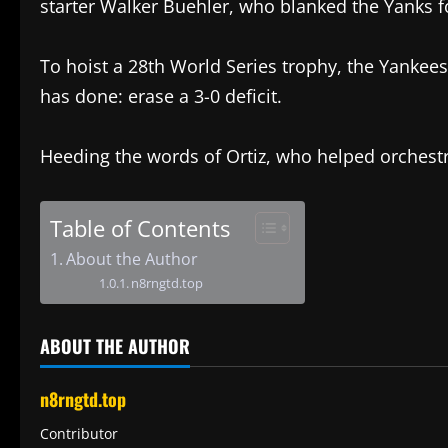
starter Walker Buehler, who blanked the Yanks for
To hoist a 28th World Series trophy, the Yankees
has done: erase a 3-0 deficit.
Heeding the words of Ortiz, who helped orchest
Table of Contents
About the Author
n8rngtd.top
ABOUT THE AUTHOR
n8rngtd.top
Contributor