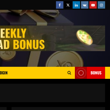
Facebook
Twitter
Linkedin
VK
Youtube
Insta
LOGIN
BONUS