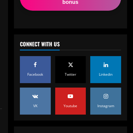
bonus
Baccarat
Neymar sent off after blatantly
trying to score with his hand as
Brazilian Serie A strugglers go
on to lose against Botafogo
3
12/09/2025
CONNECT WITH US
Baccarat
Botafogo terá estande em feira
de negócios da CBF em São Paulo
12/09/2025
4
Facebook
Twitter
Linkedin
Baccarat
RB Leipzig set eye-watering
price tag for Benjamin Sesko as
Arsenal plot swoop for 21-goal
striker
5
VK
Youtube
Instagram
12/09/2025
Baccarat
£200,000-a-week Arsenal star
holds pre-summer talks to join