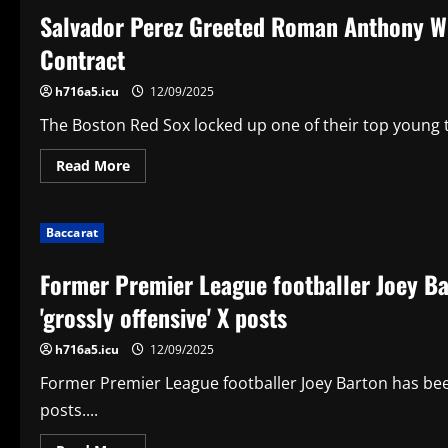
Rashford
Salvador Perez Greeted Roman Anthony Wi
reveals
the
one
Contract
Man
Utd
manager
h716a5.icu
12/09/2025
he
'loved
The Boston Red Sox locked up one of their top young 
playing
under'
Read
Read More
more
about
Salvador
Perez
Baccarat
Greeted
Roman
Anthony
Former Premier League footballer Joey Bar
With
Classy
Move
'grossly offensive' X posts
After
He
Signed
h716a5.icu
12/09/2025
Massive
Contract
Former Premier League footballer Joey Barton has been
posts....