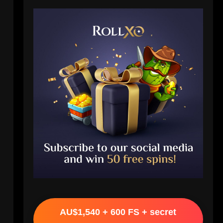
AU$1,540 + 600 FS + secret