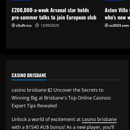
£200,000-a-week Arsenal star holds
Aston Villa
pre-summer talks to join European club
who’s now w
z3u9t.icu
12/09/2025
xc2633.com
CASINO BRISBANE
casino brisbane 💴 Uncover the Secrets to
Winning Big at Brisbane's Top Online Casinos:
Expert Tips Revealed
Unlock a world of excitement at
casino brisbane
with a $1540 AU$ bonus! As a new player, you’ll