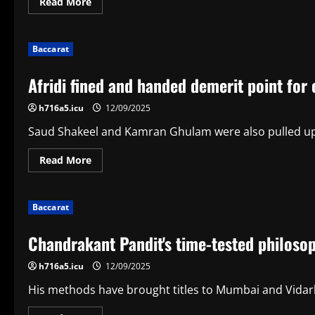
Read
Read More
more
about
Former
Premier
Baccarat
League
footballer
Joey
Afridi fined and handed demerit point for 
Barton
found
guilty
h716a5.icu
12/09/2025
of
six
counts
Saud Shakeel and Kamran Ghulam were also pulled up 
of
sending
'grossly
Read
Read More
offensive'
more
X
about
posts
Afridi
fined
Baccarat
and
handed
demerit
Chandrakant Pandit's time-tested philoso
point
for
on-
h716a5.icu
12/09/2025
field
clash
with
His methods have brought titles to Mumbai and Vidarbh
Breetzke