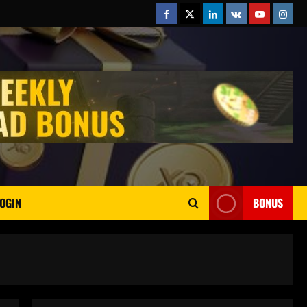
Facebook
Twitter
Linkedin
VK
Youtube
Insta
LOGIN
BONUS