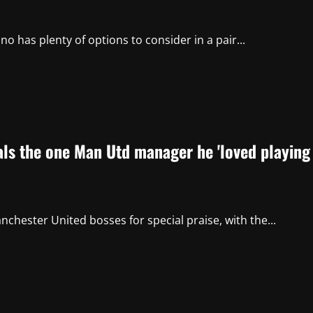
has plenty of options to consider in a pair...
als the one Man Utd manager he 'loved playing
chester United bosses for special praise, with the...