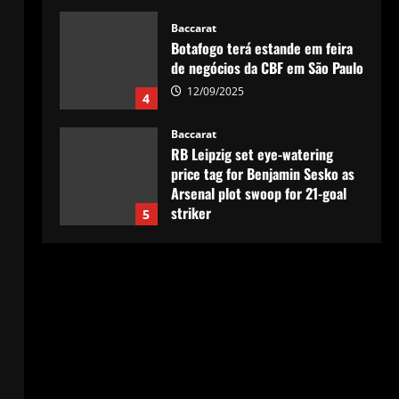
12/09/2025
Baccarat
Botafogo terá estande em feira
de negócios da CBF em São Paulo
12/09/2025
4
Baccarat
RB Leipzig set eye-watering
price tag for Benjamin Sesko as
Arsenal plot swoop for 21-goal
striker
5
12/09/2025
Baccarat
£200,000-a-week Arsenal star
holds pre-summer talks to join
European club
1
12/09/2025
Baccarat
Aston Villa struck gold on £12m