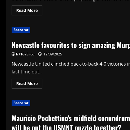
Read
Read More
more
about
INEOS
now
Baccarat
preparing
new
bid
Newcastle favourites to sign amazing Murp
for
physical
player
h716a5.icu
12/09/2025
who
wants
to
Newcastle United clinched back-to-back 4-0 victories
join
Man
last time out...
Utd
Read
Read More
more
about
Newcastle
favourites
Baccarat
to
sign
amazing
Mauricio Pochettino's midfield conundrum
Murphy
rival
who’s
will he put the USMNT puzzle together?
"like