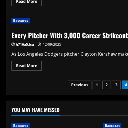
Read
Read More
more
about
Chandrakant
Pandit's
Baccarat
time-
tested
philosophy
Every Pitcher With 3,000 Career Strikeou
fires
Madhya
Pradesh's
h716a5.icu
12/09/2025
Ranji
Trophy
dream
As Los Angeles Dodgers pitcher Clayton Kershaw makes 
Read
Read More
more
about
Every
Pitcher
Posts
Previous
1
2
3
4
With
3,000
Career
pagination
Strikeouts
As
Clayton
YOU MAY HAVE MISSED
Kershaw
Nears
Mark
Baccarat
Baccarat