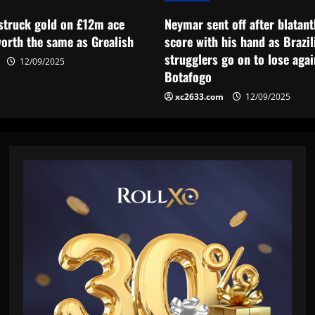
 struck gold on £12m ace
Neymar sent off after blatant
orth the same as Grealish
score with his hand as Brazil
strugglers go on to lose agai
12/09/2025
Botafogo
xc2633.com
12/09/2025