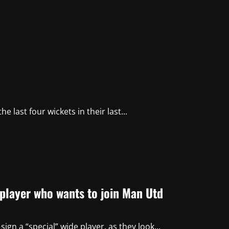
e last four wickets in their last...
 player who wants to join Man Utd
gn a “special” wide player, as they look...