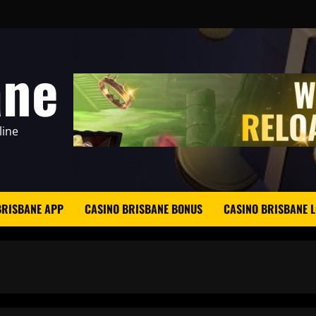
ane
line
BRISBANE APP
CASINO BRISBANE BONUS
CASINO BRISBANE 