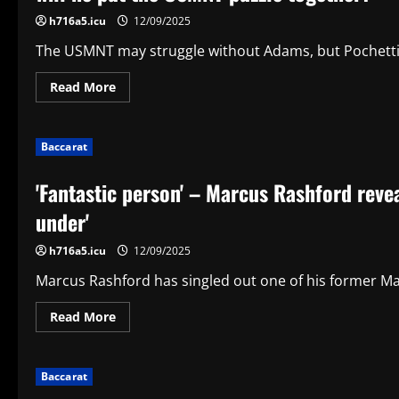
Cole
Palmer"
h716a5.icu
12/09/2025
The USMNT may struggle without Adams, but Pochettino 
Read
Read More
more
about
Mauricio
Pochettino's
Baccarat
midfield
conundrum:
With
'Fantastic person' – Marcus Rashford reve
Tyler
Adams
out
under'
for
October
camp,
h716a5.icu
12/09/2025
how
will
Marcus Rashford has singled out one of his former Man
he
put
the
Read
Read More
USMNT
more
puzzle
about
together?
'Fantastic
person'
Baccarat
–
Marcus