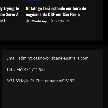
12/09/2025
ly trying to
Botafogo terá estande em feira de
ian Serie A
negócios da CBF em São Paulo
nst
h79snht.top
12/09/2025
Email:
admin@casino-brisbane-australia.com
TEL：+61 474 711 933
6/31-33 Kylie Pl, Cheltenham VIC 3192