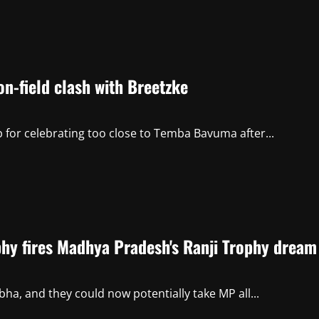
on-field clash with Breetzke
for celebrating too close to Temba Bavuma after...
phy fires Madhya Pradesh's Ranji Trophy dream
a, and they could now potentially take MP all...