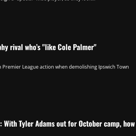
hy rival who’s "like Cole Palmer"
 in Premier League action when demolishing Ipswich Town
: With Tyler Adams out for October camp, how