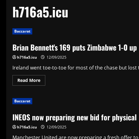
h716a5.icu
Baccarat
Brian Bennett's 169 puts Zimbabwe 1-0 up
h716a5.icu
12/09/2025
Ireland went toe-to-toe for most of the chase but lost th
Read
Read More
more
about
Brian
Bennett's
Baccarat
169
puts
Zimbabwe
INEOS now preparing new bid for physical
1-
0
up
h716a5.icu
12/09/2025
Manchester United are now preparing a fresh offer to si