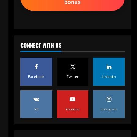
bonus
Baccarat
Aston Villa struck gold on £12m
ace who’s now worth the same as
Grealish
2
12/09/2025
Baccarat
CONNECT WITH US
Neymar sent off after blatantly
trying to score with his hand as
Brazilian Serie A strugglers go
on to lose against Botafogo
3
Facebook
Twitter
Linkedin
12/09/2025
Baccarat
Botafogo terá estande em feira
de negócios da CBF em São Paulo
12/09/2025
4
VK
Youtube
Instagram
Baccarat
RB Leipzig set eye-watering
price tag for Benjamin Sesko as