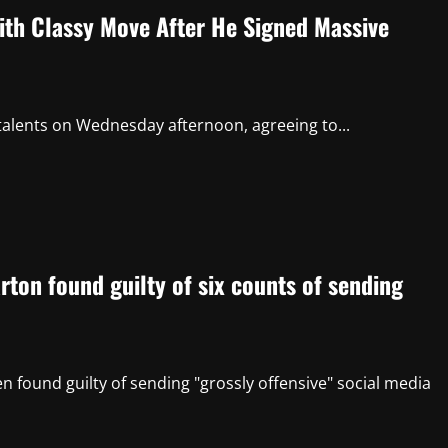
th Classy Move After He Signed Massive
talents on Wednesday afternoon, agreeing to...
ton found guilty of six counts of sending
 found guilty of sending "grossly offensive" social media