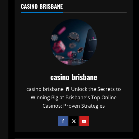
CASINO BRISBANE
casino brisbane
casino brisbane 🧧 Unlock the Secrets to
Winning Big at Brisbane's Top Online
Casinos: Proven Strategies