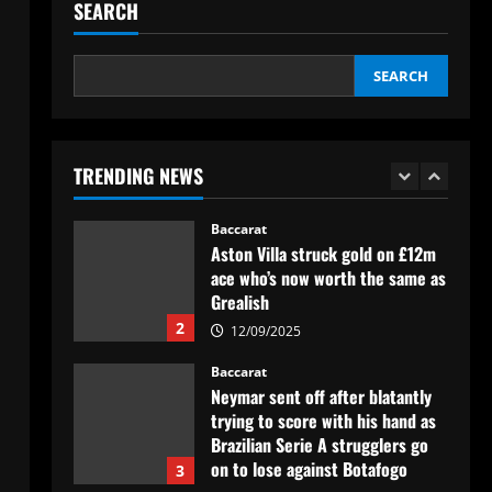
SEARCH
Arsenal plot swoop for 21-goal
striker
5
12/09/2025
SEARCH
Baccarat
£200,000-a-week Arsenal star
holds pre-summer talks to join
European club
TRENDING NEWS
1
12/09/2025
Baccarat
Aston Villa struck gold on £12m
ace who’s now worth the same as
Grealish
2
12/09/2025
Baccarat
Neymar sent off after blatantly
trying to score with his hand as
Brazilian Serie A strugglers go
on to lose against Botafogo
3