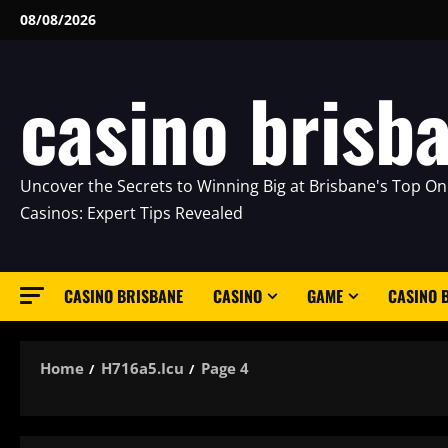
Skip
08/08/2026
to
content
casino brisb
Uncover the Secrets to Winning Big at Brisbane's Top On
Casinos: Expert Tips Revealed
CASINO BRISBANE
CASINO
GAME
CASINO 
Home
H716a5.icu
Page 4