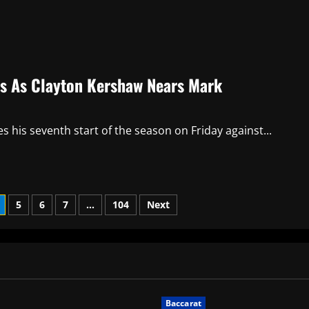
ts As Clayton Kershaw Nears Mark
his seventh start of the season on Friday against...
5
6
7
…
104
Next
Baccarat