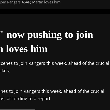
join Rangers ASAP; Martin loves him
" now pushing to join
 loves him
cenes to join Rangers this week, ahead of the crucial
ikos,
nes to join Rangers this week, ahead of the crucial
s, according to a report.