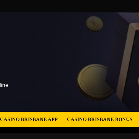
line
CASINO BRISBANE APP
CASINO BRISBANE BONUS