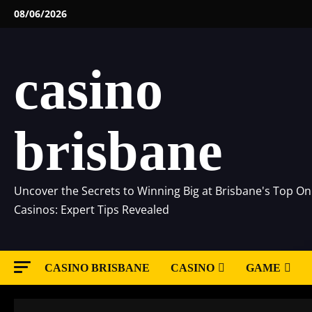
Skip
08/06/2026
to
content
casino
brisbane
Uncover the Secrets to Winning Big at Brisbane's Top On
Casinos: Expert Tips Revealed
CASINO BRISBANE
CASINO
GAME