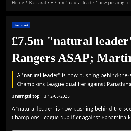
Home
Baccarat
£7.5m "natural leader" now pushing to 
Baccarat
£7.5m "natural leader
Rangers ASAP; Martin
A "natural leader" is now pushing behind-the-s
Champions League qualifier against Panathina
n8rngtd.top
12/05/2025
A “natural leader” is now pushing behind-the-sce
Champions League qualifier against Panathinaiko