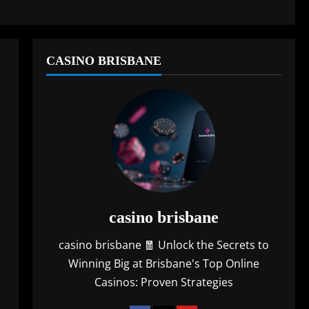
CASINO BRISBANE
casino brisbane
casino brisbane 🧧 Unlock the Secrets to
Winning Big at Brisbane's Top Online
Casinos: Proven Strategies