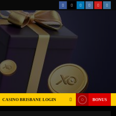
Facebook
Twitter
Linkedin
VK
Youtube
Insta
CASINO BRISBANE LOGIN
BONUS